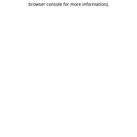
browser console for more information)
.