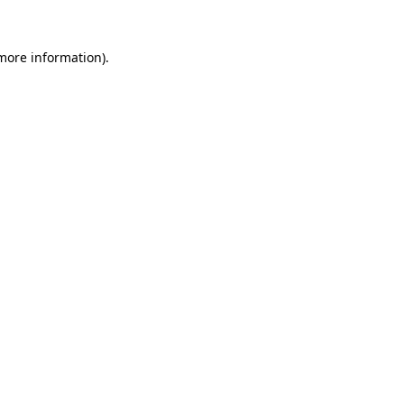
more information)
.