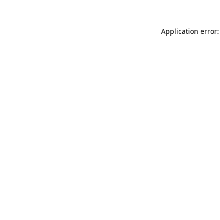
Application error: