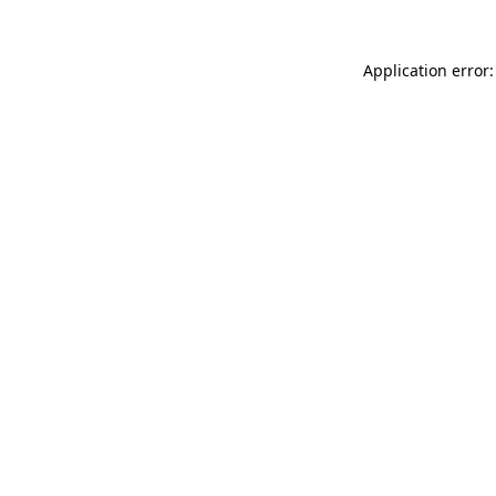
Application error: