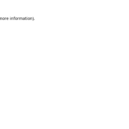
more information)
.