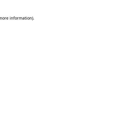
more information)
.