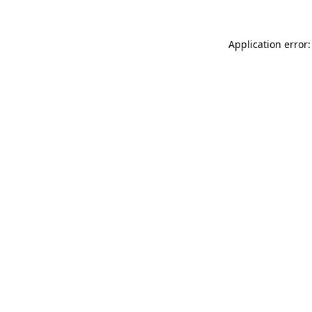
Application error: