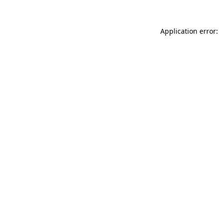
Application error: