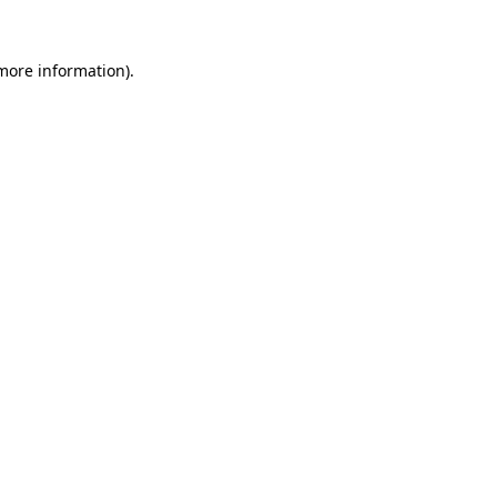
more information)
.