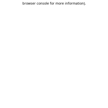
browser console for more information)
.