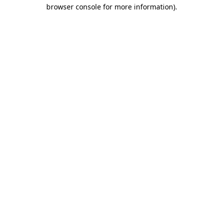
browser console for more information)
.