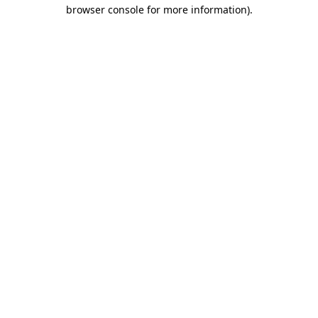
browser console for more information)
.