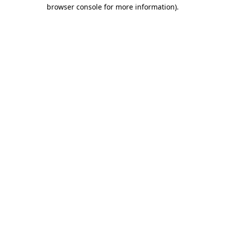
browser console for more information)
.