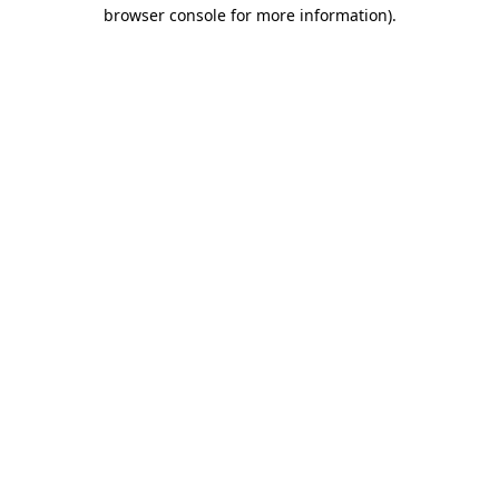
browser console for more information)
.