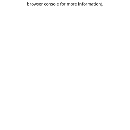
browser console for more information)
.