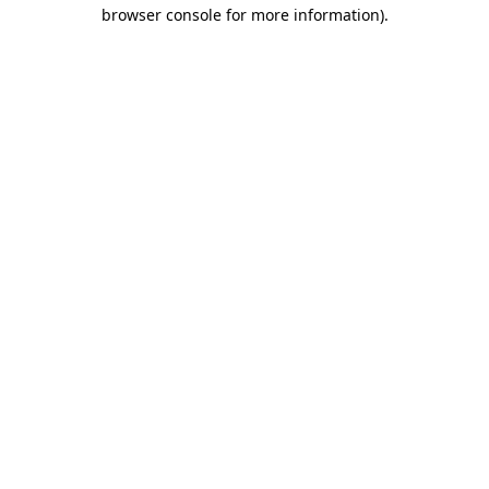
browser console for more information)
.