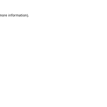
more information)
.