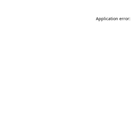
Application error: