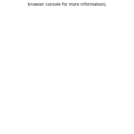
browser console for more information)
.