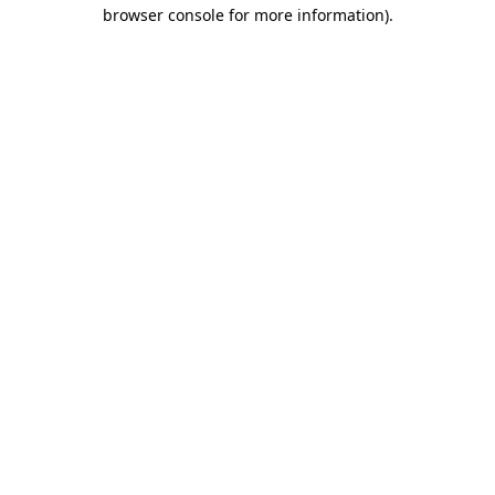
browser console for more information)
.