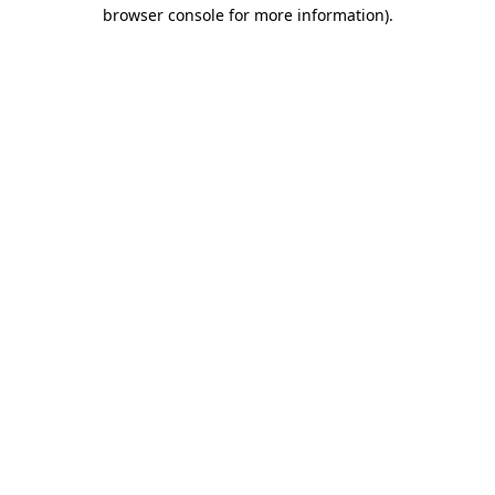
browser console for more information)
.