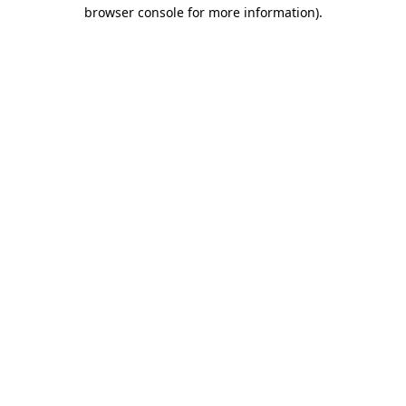
browser console for more information)
.