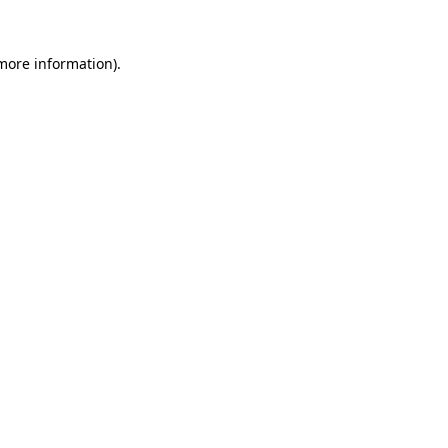
more information)
.