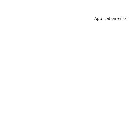
Application error: