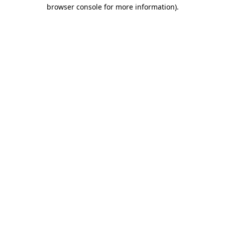
browser console for more information)
.