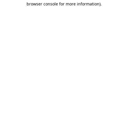
browser console for more information)
.