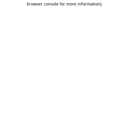
browser console for more information)
.