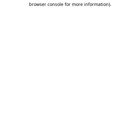
browser console for more information)
.