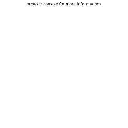
browser console for more information)
.