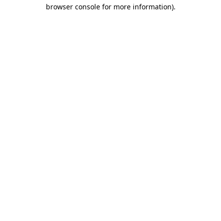
browser console for more information)
.