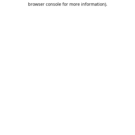
browser console for more information)
.