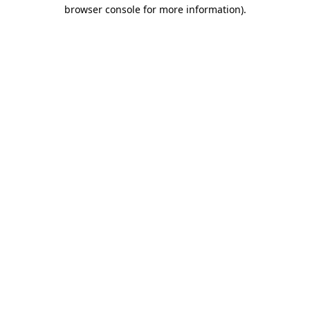
browser console for more information)
.