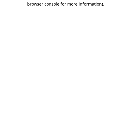
browser console for more information)
.