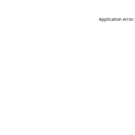
Application error: