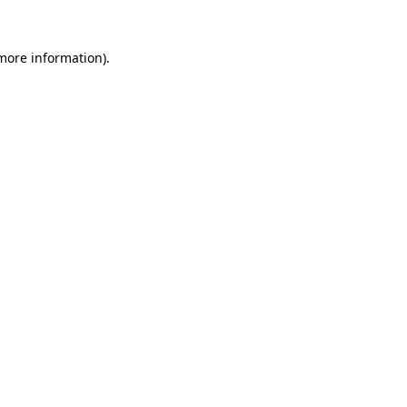
more information)
.