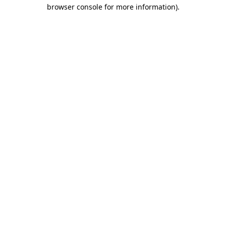
browser console for more information)
.