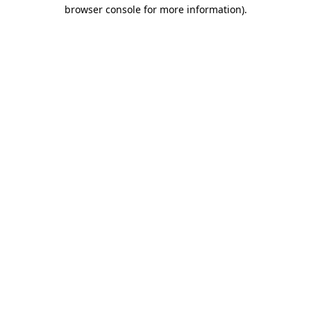
browser console for more information)
.