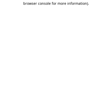
browser console for more information)
.