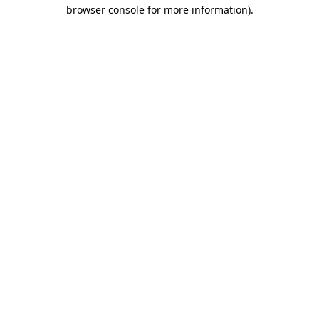
browser console for more information)
.