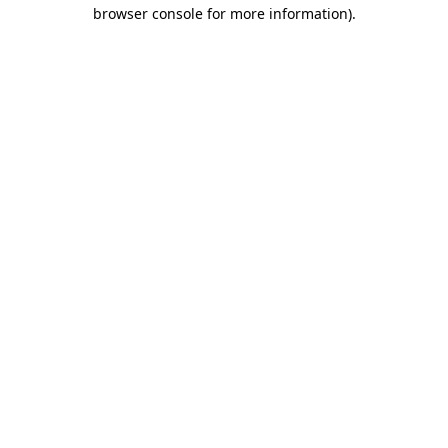
browser console for more information)
.