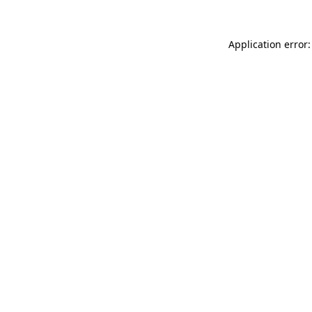
Application error: