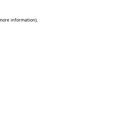
more information)
.