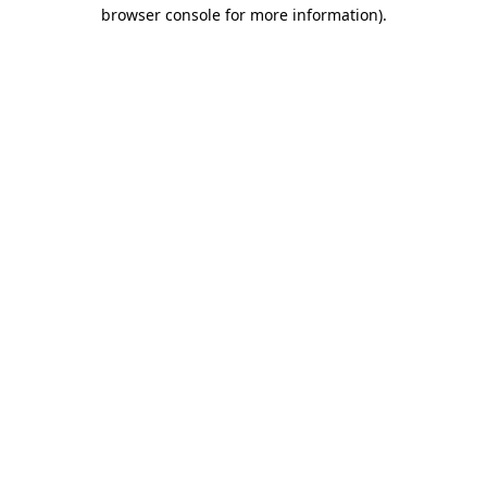
browser console for more information)
.