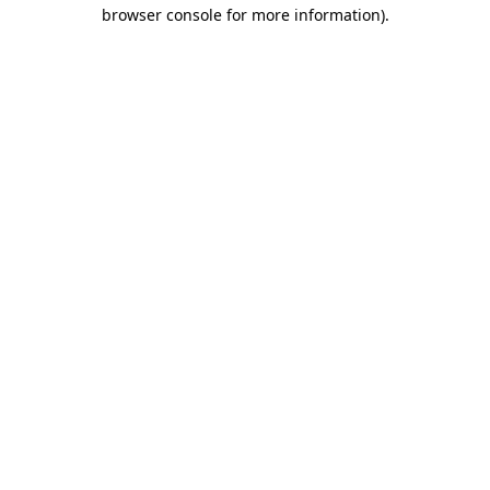
browser console for more information)
.