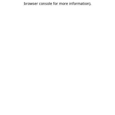
browser console for more information)
.