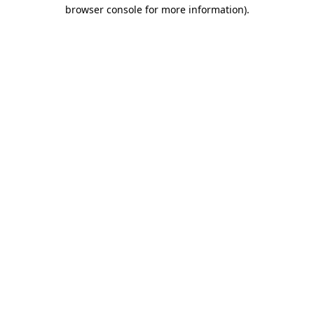
browser console for more information)
.