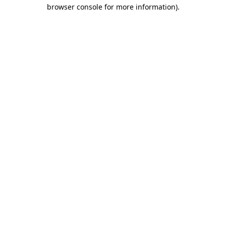
browser console for more information)
.