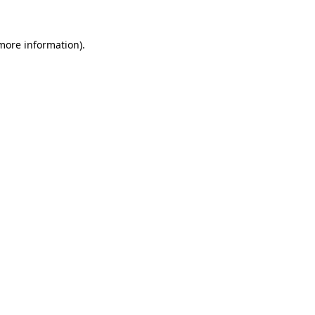
more information)
.