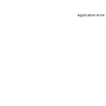
Application error: