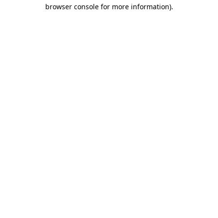
browser console for more information)
.