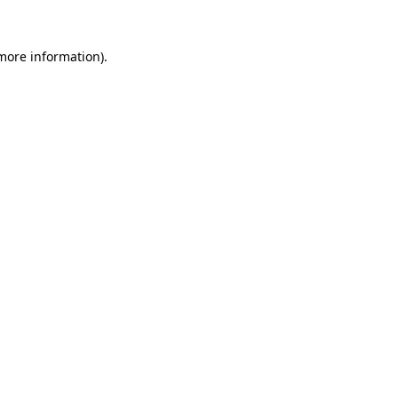
more information)
.