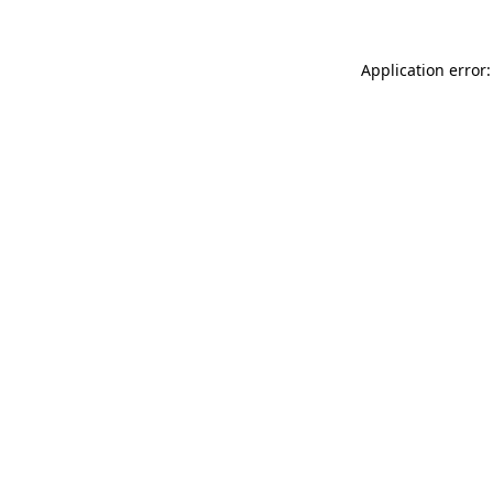
Application error: