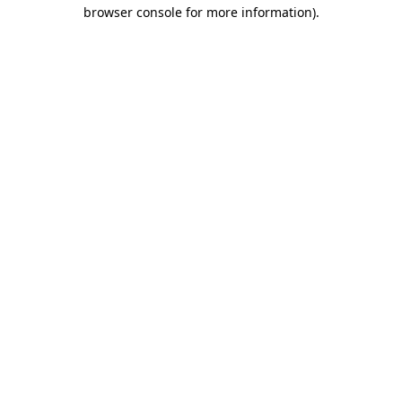
browser console for more information)
.