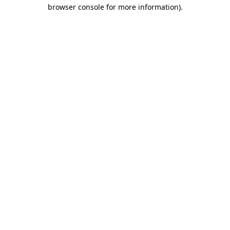
browser console for more information)
.