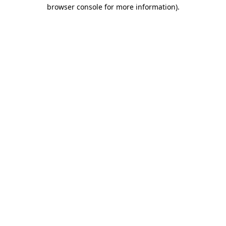
browser console for more information)
.