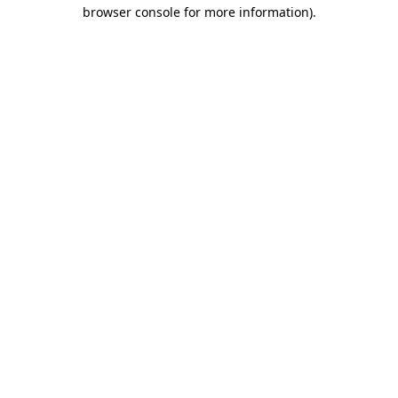
browser console for more information)
.