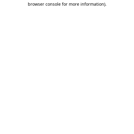
browser console for more information)
.