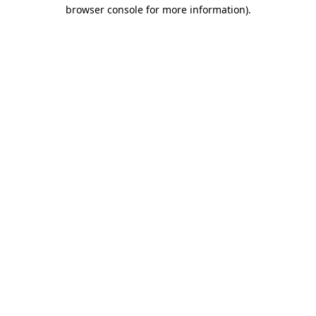
browser console for more information)
.