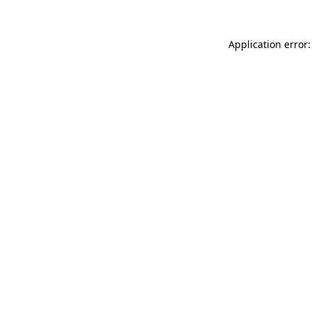
Application error: