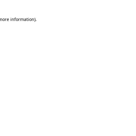
more information)
.