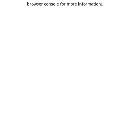
browser console for more information)
.